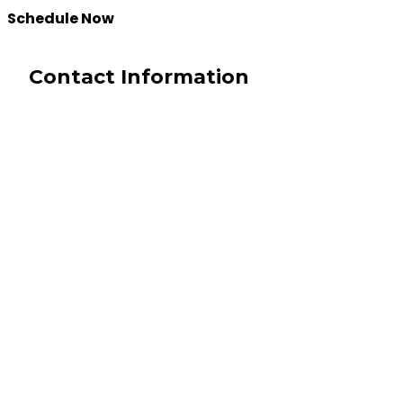
Schedule Now
Contact Information