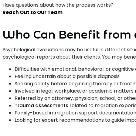
Have questions about how the process works?
Reach Out to Our Team
Who Can Benefit from 
Psychological evaluations may be useful in different s
psychological reports about their clients. You may benefi
Difficulties with emotional, behavioral, or cognitive d
Feeling uncertain about a possible diagnosis
Seeking clarity before beginning therapy or treat
Involved in legal, workplace, or academic matters
Referred by an attorney, physician, school, or othe
Trauma assessments
related to migration experi
Family-based immigration support documentatio
Looking for expert recommendations to guide impo