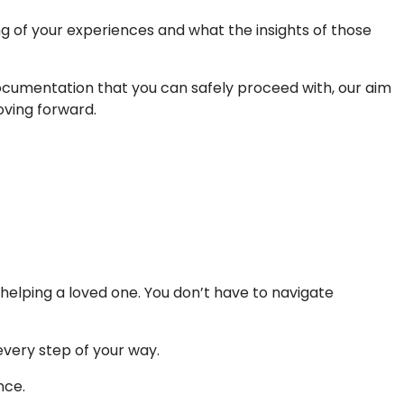
ng of your experiences and what the insights of those
documentation that you can safely proceed with, our aim
oving forward.
 helping a loved one. You don’t have to navigate
every step of your way.
nce.