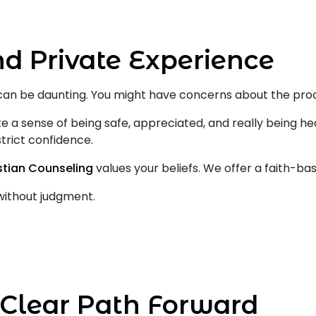
nd Private Experience
can be daunting. You might have concerns about the proc
e a sense of being safe, appreciated, and really being hea
trict confidence.
istian Counseling
values your beliefs. We offer a faith-b
without judgment.
Clear Path Forward