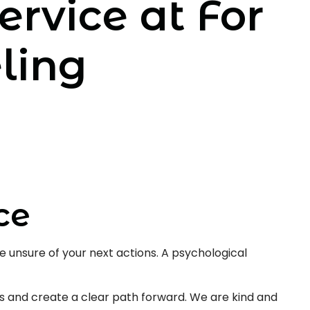
ervice at For
ling
ce
 unsure of your next actions. A psychological
s and create a clear path forward. We are kind and