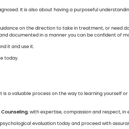
iagnosed. It is also about having a purposeful understandi
guidance on the direction to take in treatment, or need 
le, and documented in a manner you can be confident of m
d it and use it.
e today.
 is a valuable process on the way to learning yourself or
n Counseling
, with expertise, compassion and respect, in 
r psychological evaluation today and proceed with assura