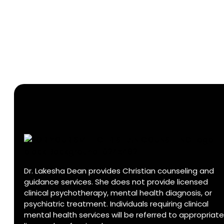
Dr. Lakesha Dean provides Christian counseling and
guidance services. She does not provide licensed
clinical psychotherapy, mental health diagnosis, or
psychiatric treatment. Individuals requiring clinical
mental health services will be referred to appropriate