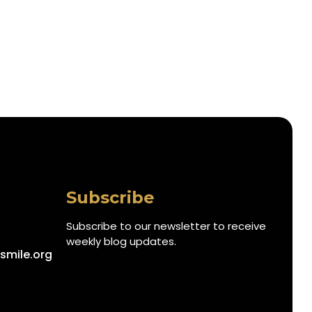
Subscribe
Subscribe to our newsletter to receive
weekly blog updates.
smile.org