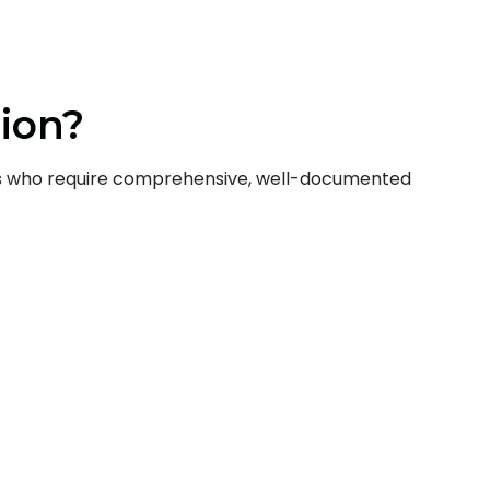
ion?
nals who require comprehensive, well-documented