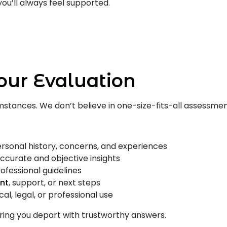
ou’ll always feel supported.
s
Us
our Evaluation
cumstances. We don’t believe in one-size-fits-all assessme
ersonal history, concerns, and experiences
ccurate and objective insights
rofessional guidelines
nt
, support, or next steps
l, legal, or professional use
ring you depart with trustworthy answers.