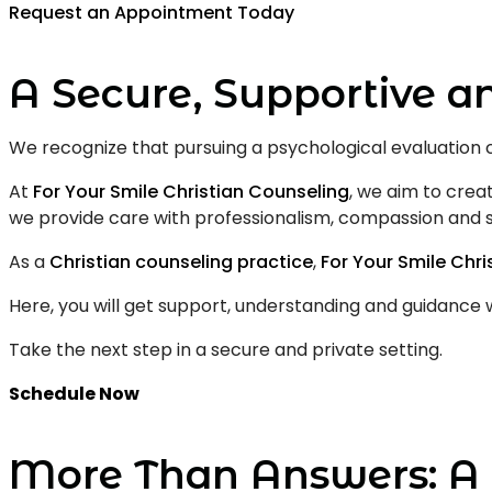
Request an Appointment Today
A Secure, Supportive a
We recognize that pursuing a psychological evaluation 
At
For Your Smile Christian Counseling
, we aim to creat
we provide care with professionalism, compassion and s
As a
Christian counseling practice
,
For Your Smile Chr
Here, you will get support, understanding and guidance 
Take the next step in a secure and private setting.
Schedule Now
More Than Answers: A 