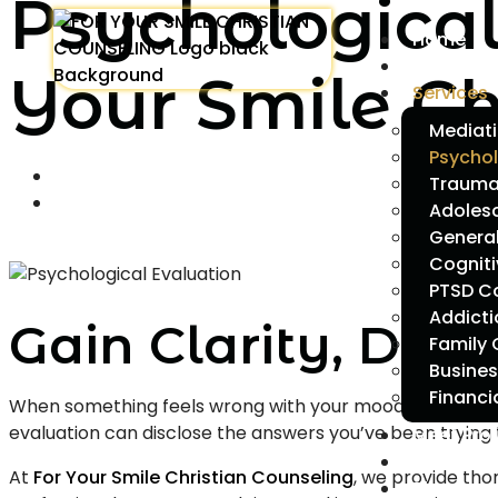
Psychological
Home
About Us
Your Smile Ch
Services
Mediati
Psychol
Trauma 
Adoles
Genera
Cogniti
PTSD C
Addict
Gain Clarity, Dir
Family 
Busines
Financi
When something feels wrong with your mood, actions, or
evaluation can disclose the answers you’ve been trying t
Meet Pro
Career
At
For Your Smile Christian Counseling
, we provide th
Blog