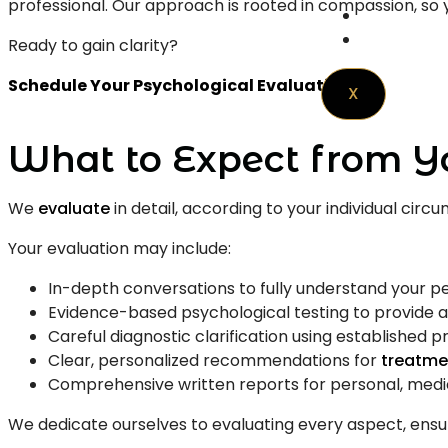
professional. Our approach is rooted in compassion, so y
Resource
Contact 
Ready to gain clarity?
Schedule Your Psychological Evaluation
X
What to Expect from Y
We
evaluate
in detail, according to your individual cir
Your evaluation may include:
In-depth conversations to fully understand your p
Evidence-based psychological testing to provide a
Careful diagnostic clarification using established p
Clear, personalized recommendations for
treatme
Comprehensive written reports for personal, medica
We dedicate ourselves to evaluating every aspect, ensu