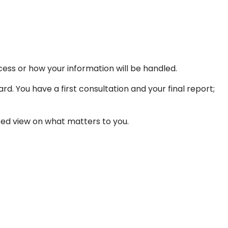
ess or how your information will be handled.
rd. You have a first consultation and your final report;
ased view on what matters to you.