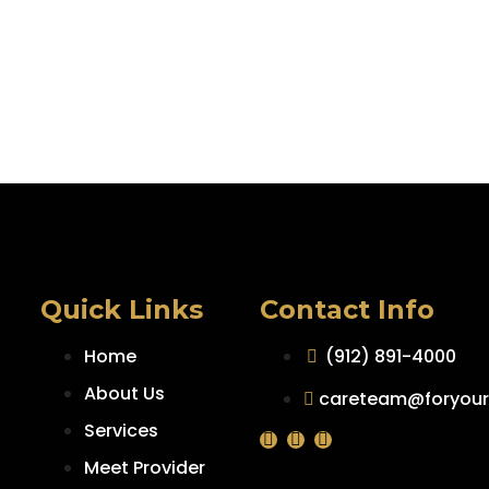
Quick Links
Contact Info
Home
(912) 891-4000
About Us
careteam@foryour
Services
Meet Provider