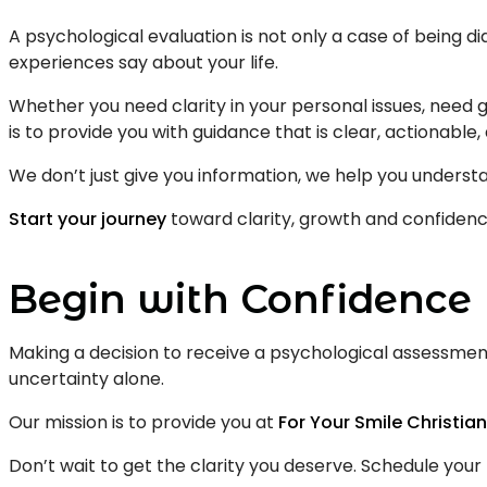
A psychological evaluation is not only a case of being d
experiences say about your life.
Whether you need clarity in your personal issues, need 
is to provide you with guidance that is clear, actionab
We don’t just give you information, we help you understan
Start your journey
toward clarity, growth and confidenc
Begin with Confidence
Making a decision to receive a psychological assessment
uncertainty alone.
Our mission is to provide you at
For Your Smile Christia
Don’t wait to get the clarity you deserve. Schedule you