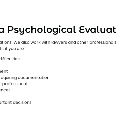
a Psychological Evaluat
ituations. We also work with lawyers and other professio
t if you are:
ifficulties
ment
 requiring documentation
r professional
ences
n
rtant decisions