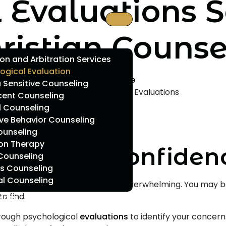
 Evaluations S
ristian Counse
on and Arbitration Services
ogical Evaluation
Home
Sensitive Counseling
Psychological Evaluations
cent Counseling
l Counseling
ve Behavior Counseling
ounseling
ion Therapy
ection and Confiden
Counseling
s Counseling
al Counseling
 focus, it can be confusing and overwhelming. You may be
o find.
vider
orough psychological
evaluations
to identify your concern