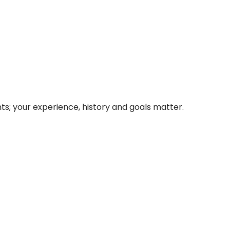
nts; your experience, history and goals matter.